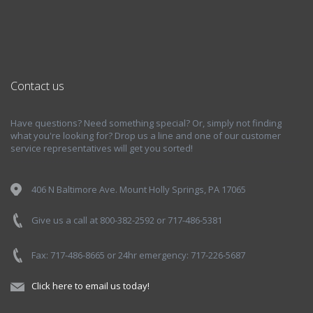
Contact us
Have questions? Need something special? Or, simply not finding
what you're looking for? Drop us a line and one of our customer
service representatives will get you sorted!
406 N Baltimore Ave. Mount Holly Springs, PA 17065
Give us a call at 800-382-2592 or 717-486-5381
Fax: 717-486-8665 or 24hr emergency: 717-226-5687
Click here to email us today!