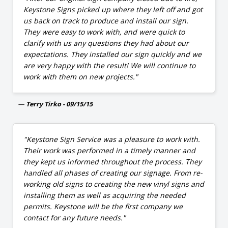
Keystone Signs picked up where they left off and got
us back on track to produce and install our sign.
They were easy to work with, and were quick to
clarify with us any questions they had about our
expectations. They installed our sign quickly and we
are very happy with the result! We will continue to
work with them on new projects."
Terry Tirko - 09/15/15
"Keystone Sign Service was a pleasure to work with.
Their work was performed in a timely manner and
they kept us informed throughout the process. They
handled all phases of creating our signage. From re-
working old signs to creating the new vinyl signs and
installing them as well as acquiring the needed
permits. Keystone will be the first company we
contact for any future needs."