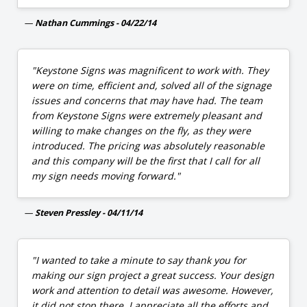
Nathan Cummings - 04/22/14
"Keystone Signs was magnificent to work with. They
were on time, efficient and, solved all of the signage
issues and concerns that may have had. The team
from Keystone Signs were extremely pleasant and
willing to make changes on the fly, as they were
introduced. The pricing was absolutely reasonable
and this company will be the first that I call for all
my sign needs moving forward."
Steven Pressley - 04/11/14
"I wanted to take a minute to say thank you for
making our sign project a great success. Your design
work and attention to detail was awesome. However,
it did not stop there. I appreciate all the efforts and