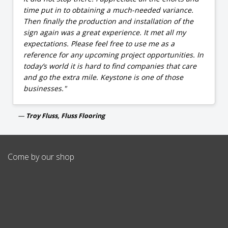
time put in to obtaining a much-needed variance.
Then finally the production and installation of the
sign again was a great experience. It met all my
expectations. Please feel free to use me as a
reference for any upcoming project opportunities. In
today’s world it is hard to find companies that care
and go the extra mile. Keystone is one of those
businesses."
Troy Fluss, Fluss Flooring
Come by our shop