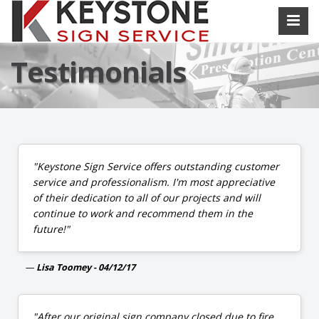
Testimonials
"Keystone Sign Service offers outstanding customer
service and professionalism. I'm most appreciative
of their dedication to all of our projects and will
continue to work and recommend them in the
future!"
Lisa Toomey - 04/12/17
"After our original sign company closed due to fire,