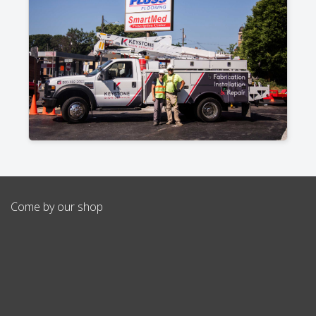
Come by our shop