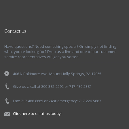
Contact us
Have questions? Need something special? Or, simply not finding
what you're looking for? Drop us a line and one of our customer
service representatives will get you sorted!
406 N Baltimore Ave. Mount Holly Springs, PA 17065
Give us a call at 800-382-2592 or 717-486-5381
Fax: 717-486-8665 or 24hr emergency: 717-226-5687
Click here to email us today!