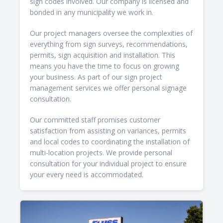
sign codes involved. Our company is licensed and
bonded in any municipality we work in.
Our project managers oversee the complexities of
everything from sign surveys, recommendations,
permits, sign acquisition and installation. This
means you have the time to focus on growing
your business. As part of our sign project
management services we offer personal signage
consultation.
Our committed staff promises customer
satisfaction from assisting on variances, permits
and local codes to coordinating the installation of
multi-location projects. We provide personal
consultation for your individual project to ensure
your every need is accommodated.