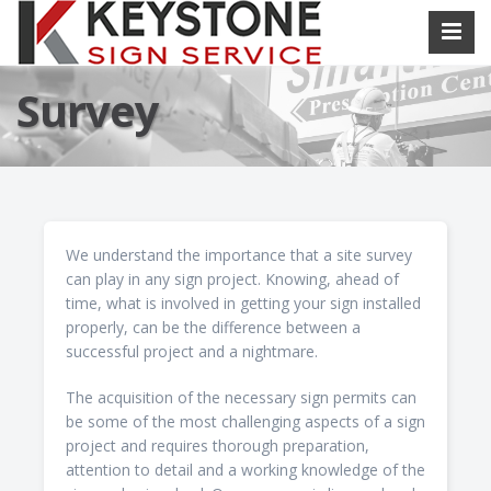
Survey
We understand the importance that a site survey
can play in any sign project. Knowing, ahead of
time, what is involved in getting your sign installed
properly, can be the difference between a
successful project and a nightmare.
The acquisition of the necessary sign permits can
be some of the most challenging aspects of a sign
project and requires thorough preparation,
attention to detail and a working knowledge of the