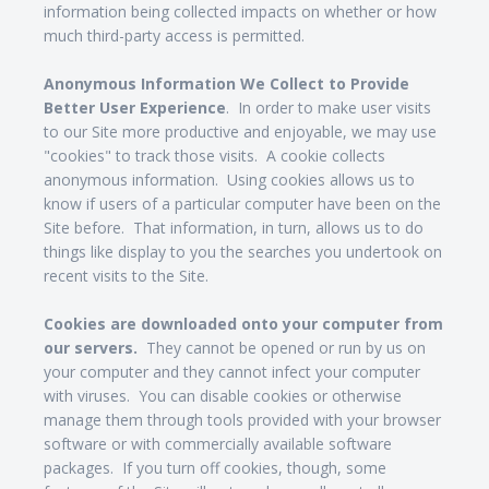
information being collected impacts on whether or how
much third-party access is permitted.
Anonymous Information We Collect to Provide
Better User Experience
. In order to make user visits
to our Site more productive and enjoyable, we may use
"cookies" to track those visits. A cookie collects
anonymous information. Using cookies allows us to
know if users of a particular computer have been on the
Site before. That information, in turn, allows us to do
things like display to you the searches you undertook on
recent visits to the Site.
Cookies are downloaded onto your computer from
our servers.
They cannot be opened or run by us on
your computer and they cannot infect your computer
with viruses. You can disable cookies or otherwise
manage them through tools provided with your browser
software or with commercially available software
packages. If you turn off cookies, though, some