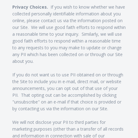
Privacy Choices.
If you wish to know whether we have
collected personally identifiable information about you
online, please contact us via the information posted on
our Site. We will use good faith efforts to respond within
a reasonable time to your inquiry. Similarly, we will use
good faith efforts to respond within a reasonable time
to any requests to you may make to update or change
any PII which has been collected on or through our Site
about you.
If you do not want us to use PII obtained on or through
the Site to include you in e-mail, direct mail, or website
announcements, you can opt out of that use of your
PII. That opting out can be accomplished by clicking
"unsubscribe" on an e-mail if that choice is provided or
by contacting us via the information on our Site.
We will not disclose your PII to third parties for
marketing purposes (other than a transfer of all records
and information in connection with sale of our