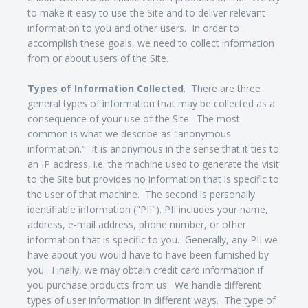
to make it easy to use the Site and to deliver relevant
information to you and other users. In order to
accomplish these goals, we need to collect information
from or about users of the Site.
Types of Information Collected
. There are three
general types of information that may be collected as a
consequence of your use of the Site. The most
common is what we describe as "anonymous
information." It is anonymous in the sense that it ties to
an IP address, i.e. the machine used to generate the visit
to the Site but provides no information that is specific to
the user of that machine. The second is personally
identifiable information ("PII"). PII includes your name,
address, e-mail address, phone number, or other
information that is specific to you. Generally, any PII we
have about you would have to have been furnished by
you. Finally, we may obtain credit card information if
you purchase products from us. We handle different
types of user information in different ways. The type of