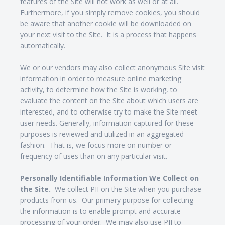
features of the Site will not work as well or at all.
Furthermore, if you simply remove cookies, you should
be aware that another cookie will be downloaded on
your next visit to the Site. It is a process that happens
automatically.
We or our vendors may also collect anonymous Site visit
information in order to measure online marketing
activity, to determine how the Site is working, to
evaluate the content on the Site about which users are
interested, and to otherwise try to make the Site meet
user needs. Generally, information captured for these
purposes is reviewed and utilized in an aggregated
fashion. That is, we focus more on number or
frequency of uses than on any particular visit.
Personally Identifiable Information We Collect on
the Site.
We collect PII on the Site when you purchase
products from us. Our primary purpose for collecting
the information is to enable prompt and accurate
processing of your order. We may also use PII to