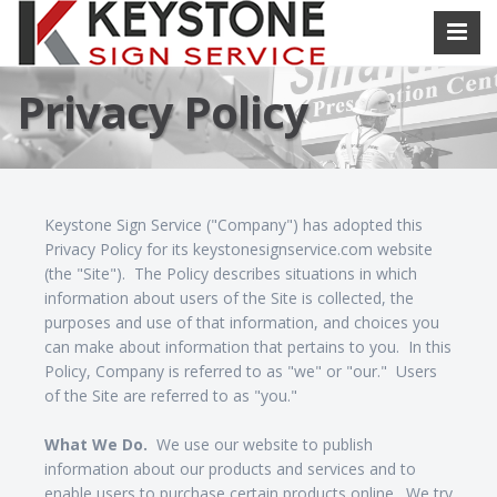
Privacy Policy
Keystone Sign Service ("Company") has adopted this
Privacy Policy for its keystonesignservice.com website
(the "Site"). The Policy describes situations in which
information about users of the Site is collected, the
purposes and use of that information, and choices you
can make about information that pertains to you. In this
Policy, Company is referred to as "we" or "our." Users
of the Site are referred to as "you."
What We Do.
We use our website to publish
information about our products and services and to
enable users to purchase certain products online. We try