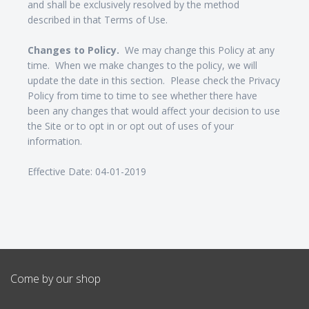
and shall be exclusively resolved by the method
described in that Terms of Use.
Changes to Policy.
We may change this Policy at any
time. When we make changes to the policy, we will
update the date in this section. Please check the Privacy
Policy from time to time to see whether there have
been any changes that would affect your decision to use
the Site or to opt in or opt out of uses of your
information.
Effective Date: 04-01-2019
Come by our shop