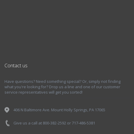
Contact us
Have questions? Need something special? Or, simply not finding
what you're looking for? Drop us a line and one of our customer
service representatives will get you sorted!
406 N Baltimore Ave. Mount Holly Springs, PA 17065
Give us a call at 800-382-2592 or 717-486-5381