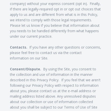
company) without your express consent (opt in). Finally,
if there are legally-required opt in or opt out choices that
apply to us and are different from what is in this Policy,
we intend to comply with those legal requirements.
Please let us know if you believe that information about
you needs to be handled differently from what happens
under our current practice.
Contacts.
If you have any other questions or concerns,
please feel free to contact us via the contact
information on our Site.
Consent/Dispute.
By using the Site, you consent to
the collection and use of information in the manner
described in this Privacy Policy. If you feel that we aren't
following our Privacy Policy with respect to information
about you, please contact us at the e-mail address or
mailing address listed above. Any unresolved disputes
about our collection or use of information collected
about you shall be subject to our Terms of Use of Site