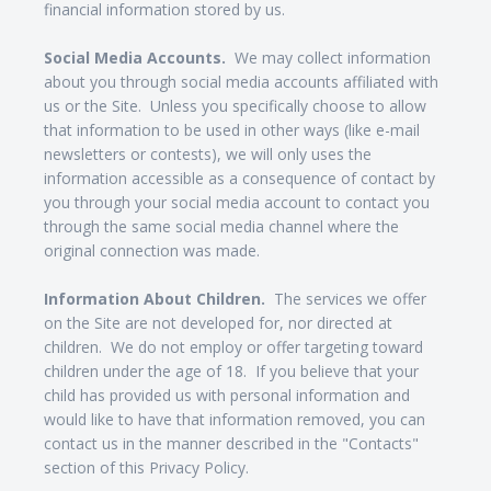
financial information stored by us.
Social Media Accounts.
We may collect information
about you through social media accounts affiliated with
us or the Site. Unless you specifically choose to allow
that information to be used in other ways (like e-mail
newsletters or contests), we will only uses the
information accessible as a consequence of contact by
you through your social media account to contact you
through the same social media channel where the
original connection was made.
Information About Children.
The services we offer
on the Site are not developed for, nor directed at
children. We do not employ or offer targeting toward
children under the age of 18. If you believe that your
child has provided us with personal information and
would like to have that information removed, you can
contact us in the manner described in the "Contacts"
section of this Privacy Policy.