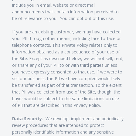
include you in email, website or direct mail
announcements that contain information perceived to
be of relevance to you. You can opt out of this use.
If you are an existing customer, we may have collected
your PII through other means, including face-to-face or
telephone contacts. This Private Policy relates only to
information obtained as a consequence of your use of
the Site. Except as described below, we will not sell, rent,
or share any of your PII to or with third parties unless
you have expressly consented to that use. If we were to
sell our business, the PII we have compiled would likely
be transferred as part of that transaction. To the extent
that PII was collected from use of the Site, though, the
buyer would be subject to the same limitations on use
of PII that are described in this Privacy Policy.
Data Security.
We develop, implement and periodically
review procedures that are intended to protect
personally identifiable information and any sensitive