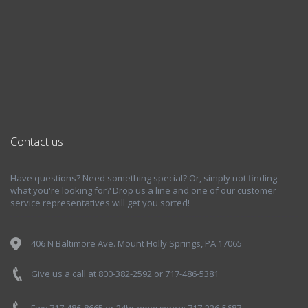
Contact us
Have questions? Need something special? Or, simply not finding
what you're looking for? Drop us a line and one of our customer
service representatives will get you sorted!
406 N Baltimore Ave. Mount Holly Springs, PA 17065
Give us a call at 800-382-2592 or 717-486-5381