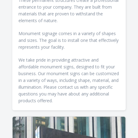
These permanent structures create a professional
entrance to your company. They are built from
materials that are proven to withstand the
elements of nature.
Monument signage comes in a variety of shapes
and sizes. The goal is to install one that effectively
represents your facility.
We take pride in providing attractive and
affordable monument signs, designed to fit your
business. Our monument signs can be customized
in a variety of ways, including shape, material, and
illumination. Please contact us with any specific
questions you may have about any additional
products offered.