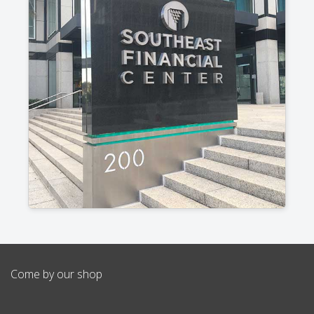
Come by our shop