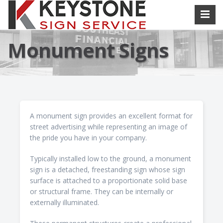
Monument Signs
A monument sign provides an excellent format for
street advertising while representing an image of
the pride you have in your company.
Typically installed low to the ground, a monument
sign is a detached, freestanding sign whose sign
surface is attached to a proportionate solid base
or structural frame. They can be internally or
externally illuminated.